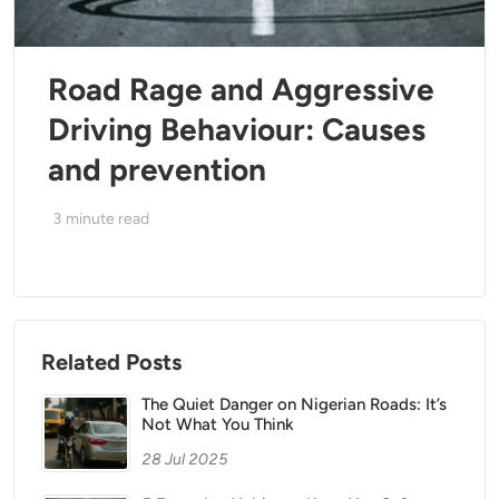
Road Rage and Aggressive
Driving Behaviour: Causes
and prevention
3
minute read
Related Posts
The Quiet Danger on Nigerian Roads: It’s
Not What You Think
28 Jul 2025