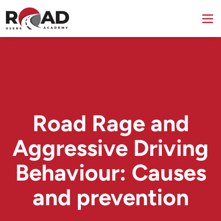
Road Rage and
Aggressive Driving
Behaviour: Causes
and prevention